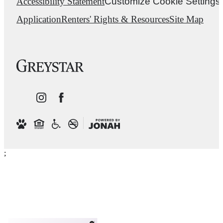
Accessibility Statement
Customize Cookie Settings
Application
Renters' Rights & Resources
Site Map
;