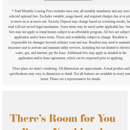
* Total Monthly Leasing Price includes base rent, all monthly mandatory and any user
selected optional fees. Excludes variable, usage-based, and required charges due at or pr
to move-in or at move-out. Security Deposit may change based on screening results, bu
total will not exceed legal maximums. Some items may be taxed under applicable law. S
fees may not apply to rental homes subject to an affordable program. All fees are subject
application and/or lease terms. Prices and availability subject to change. Resident is
responsible for damages beyond ordinary wear and tear. Resident may need to maintai
insurance and to activate and maintain utility services, including but not limited to electrici
water, gas, and internet, per the lease. Additional fees may apply as detailed in the
application and/or lease agreement, which can be requested prior to applying.
Floor plans are artist’s rendering. All dimensions are approximate. Actual product and
specifications may vary in dimension or detail. Not all features are available in every rent
home. Please see a representative for details.
There's Room for You