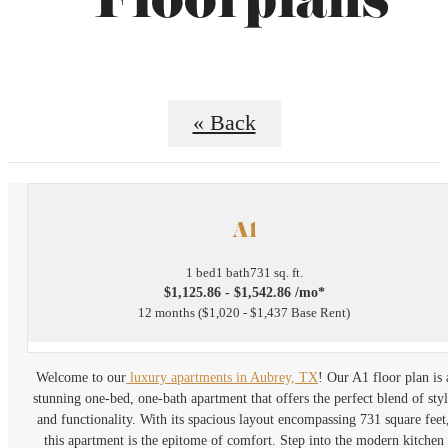
Floorplans
« Back
A1
1 bed
1 bath
731 sq. ft.
$1,125.86 - $1,542.86 /mo*
12 months
$1,020 - $1,437 Base Rent
Welcome to our
luxury apartments in Aubrey, TX
! Our A1 floor plan is 
stunning one-bed, one-bath apartment that offers the perfect blend of sty
and functionality. With its spacious layout encompassing 731 square feet
this apartment is the epitome of comfort. Step into the modern kitchen