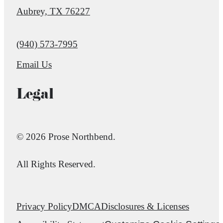
Aubrey, TX 76227
Call us at
(940) 573-7995
Email Us
Legal
© 2026 Prose Northbend.
All Rights Reserved.
Privacy Policy
DMCA
Disclosures & Licenses