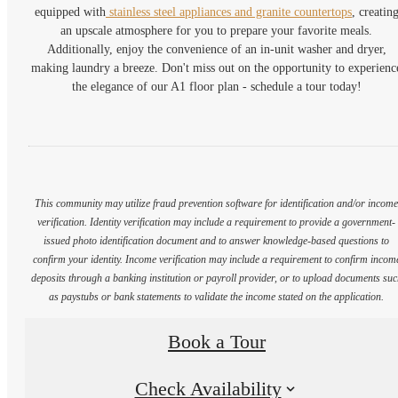
equipped with
stainless steel appliances and granite countertops
, creatin
an upscale atmosphere for you to prepare your favorite meals.
Additionally, enjoy the convenience of an in-unit washer and dryer,
making laundry a breeze. Don't miss out on the opportunity to experienc
the elegance of our A1 floor plan - schedule a tour today!
This community may utilize fraud prevention software for identification and/or incom
verification. Identity verification may include a requirement to provide a government-
issued photo identification document and to answer knowledge-based questions to
confirm your identity. Income verification may include a requirement to confirm incom
deposits through a banking institution or payroll provider, or to upload documents su
as paystubs or bank statements to validate the income stated on the application.
Book a Tour
Check Availability