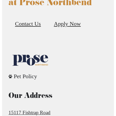
at Prose Northbend
Contact Us
Apply Now
Pet Policy
Our Address
15117 Fishtrap Road