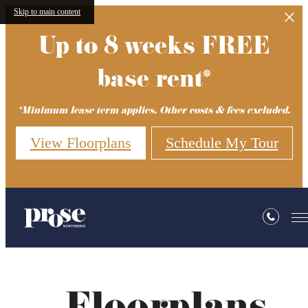
Skip to main content
Up to 8 weeks FREE
base rent*
*Minimum lease term applies. Other costs & fees excluded.
View Floorplans
Schedule My Tour