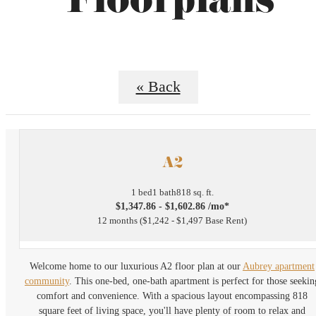
Floorplans
« Back
A2
1 bed
1 bath
818 sq. ft.
$1,347.86 - $1,602.86 /mo*
12 months
$1,242 - $1,497 Base Rent
Welcome home to our luxurious A2 floor plan at our
Aubrey apartment
community
. This one-bed, one-bath apartment is perfect for those seekin
comfort and convenience. With a spacious layout encompassing 818
square feet of living space, you'll have plenty of room to relax and