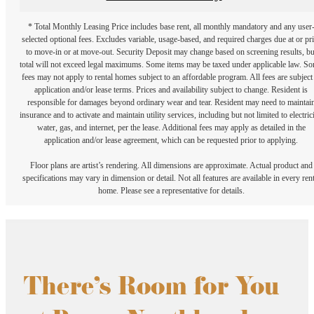
* Total Monthly Leasing Price includes base rent, all monthly mandatory and any user
selected optional fees. Excludes variable, usage-based, and required charges due at or pr
to move-in or at move-out. Security Deposit may change based on screening results, bu
total will not exceed legal maximums. Some items may be taxed under applicable law. S
fees may not apply to rental homes subject to an affordable program. All fees are subject
application and/or lease terms. Prices and availability subject to change. Resident is
responsible for damages beyond ordinary wear and tear. Resident may need to maintai
insurance and to activate and maintain utility services, including but not limited to electrici
water, gas, and internet, per the lease. Additional fees may apply as detailed in the
application and/or lease agreement, which can be requested prior to applying.
Floor plans are artist’s rendering. All dimensions are approximate. Actual product and
specifications may vary in dimension or detail. Not all features are available in every rent
home. Please see a representative for details.
There's Room for You