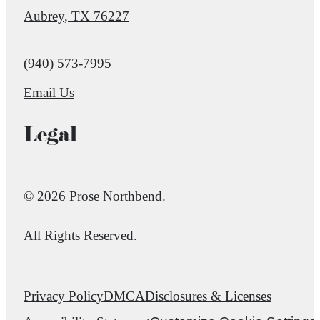
Aubrey, TX 76227
Call us at
(940) 573-7995
Email Us
Legal
© 2026 Prose Northbend.
All Rights Reserved.
Privacy Policy
DMCA
Disclosures & Licenses