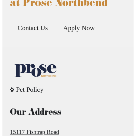
at Prose Northbend
Contact Us
Apply Now
Pet Policy
Our Address
15117 Fishtrap Road