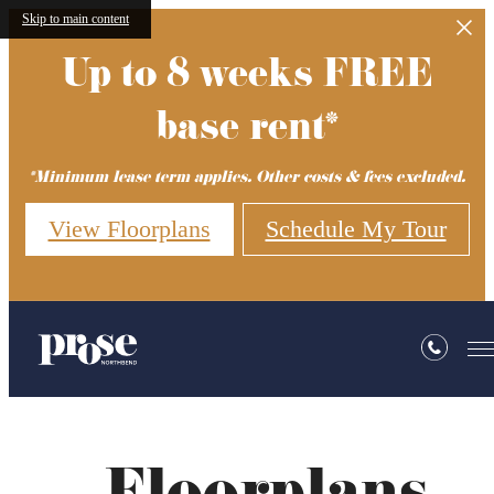
Skip to main content
Up to 8 weeks FREE
base rent*
*Minimum lease term applies. Other costs & fees excluded.
View Floorplans
Schedule My Tour