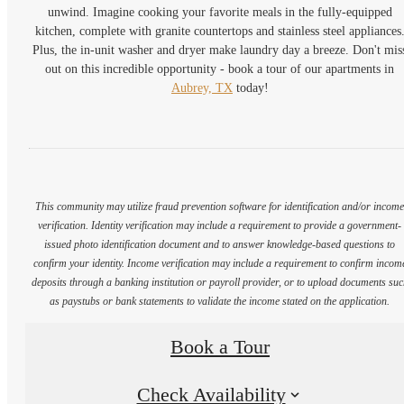
unwind. Imagine cooking your favorite meals in the fully-equipped
kitchen, complete with granite countertops and stainless steel appliances
Plus, the in-unit washer and dryer make laundry day a breeze. Don't mis
out on this incredible opportunity - book a tour of our apartments in
Aubrey, TX
today!
This community may utilize fraud prevention software for identification and/or incom
verification. Identity verification may include a requirement to provide a government-
issued photo identification document and to answer knowledge-based questions to
confirm your identity. Income verification may include a requirement to confirm incom
deposits through a banking institution or payroll provider, or to upload documents su
as paystubs or bank statements to validate the income stated on the application.
Book a Tour
Check Availability