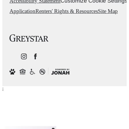
Accessibility Statement
Customize Cookie Settings
Application
Renters' Rights & Resources
Site Map
;